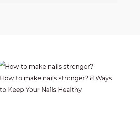
How to make nails stronger? 8 Ways
to Keep Your Nails Healthy