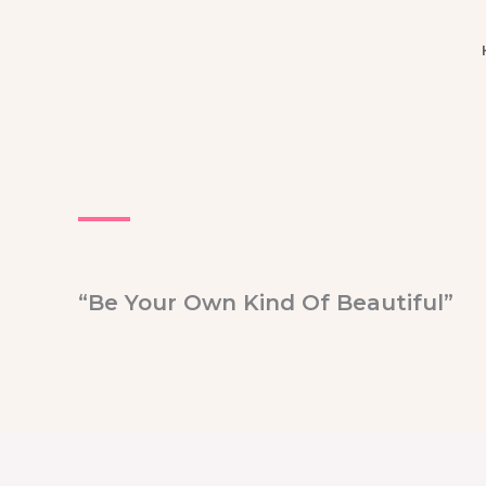
Skip
to
content
“Be Your Own Kind Of Beautiful”