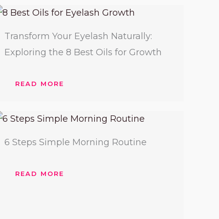
Transform Your Eyelash Naturally:
Exploring the 8 Best Oils for Growth
READ MORE
6 Steps Simple Morning Routine
READ MORE