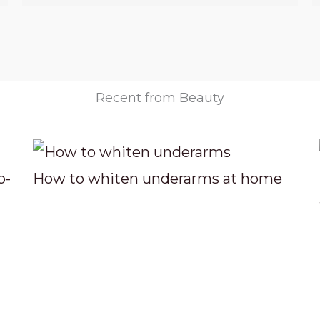
Recent from Beauty
p-
How to whiten underarms at home