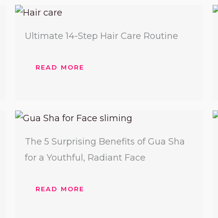
Ultimate 14-Step Hair Care Routine
READ MORE
The 5 Surprising Benefits of Gua Sha
for a Youthful, Radiant Face
READ MORE