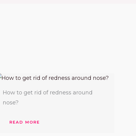
How to get rid of redness around
nose?
READ MORE