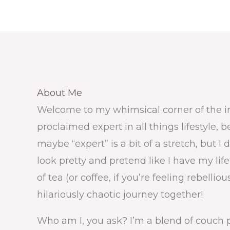
About Me ​
Welcome to my whimsical corner of the int
proclaimed expert in all things lifestyle, 
maybe “expert” is a bit of a stretch, but
look pretty and pretend like I have my lif
of tea (or coffee, if you’re feeling rebellio
hilariously chaotic journey together!
Who am I, you ask? I’m a blend of couch 