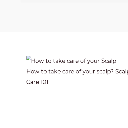
How to take care of your scalp? Scal
Care 101