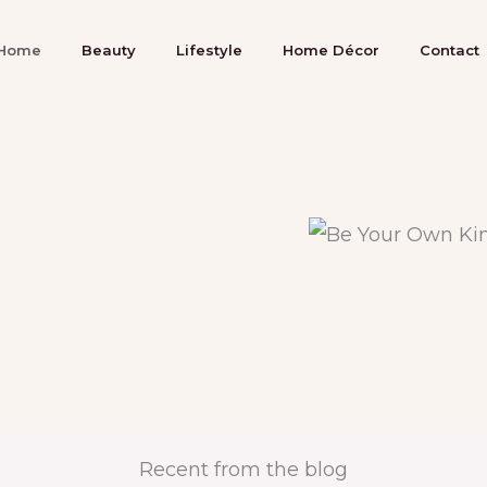
Home
Beauty
Lifestyle
Home Décor
Contact
Recent from the blog​