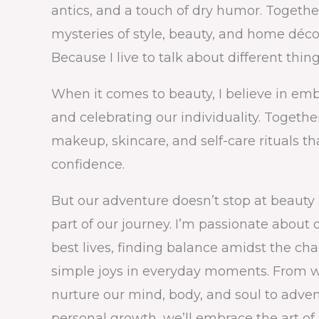
antics, and a touch of dry humor. Togethe
mysteries of style, beauty, and home déc
Because I live to talk about different thing
When it comes to beauty, I believe in em
and celebrating our individuality. Together
makeup, skincare, and self-care rituals t
confidence.
But our adventure doesn’t stop at beauty al
part of our journey. I’m passionate about 
best lives, finding balance amidst the ch
simple joys in everyday moments. From we
nurture our mind, body, and soul to advent
personal growth, we’ll embrace the art of l