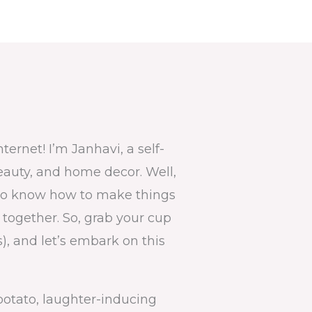
ernet! I’m Janhavi, a self-
beauty, and home decor. Well,
 I do know how to make things
e together. So, grab your cup
us), and let’s embark on this
potato, laughter-inducing