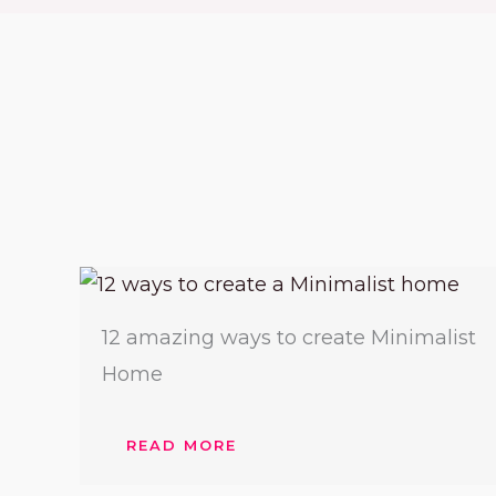
12 amazing ways to create Minimalist
Home
READ MORE