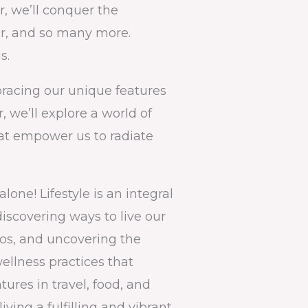
r, we’ll conquer the
or, and so many more.
s.
bracing our unique features
, we’ll explore a world of
hat empower us to radiate
one! Lifestyle is an integral
discovering ways to live our
aos, and uncovering the
llness practices that
ures in travel, food, and
iving a fulfilling and vibrant