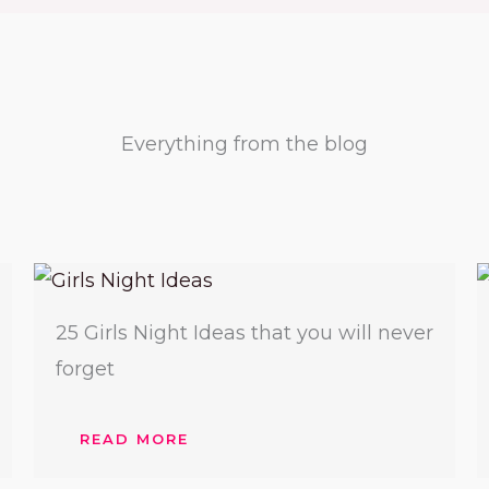
Everything from the blog​
25 Girls Night Ideas that you will never
forget
READ MORE