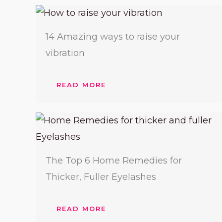
14 Amazing ways to raise your
vibration
READ MORE
The Top 6 Home Remedies for
Thicker, Fuller Eyelashes
READ MORE