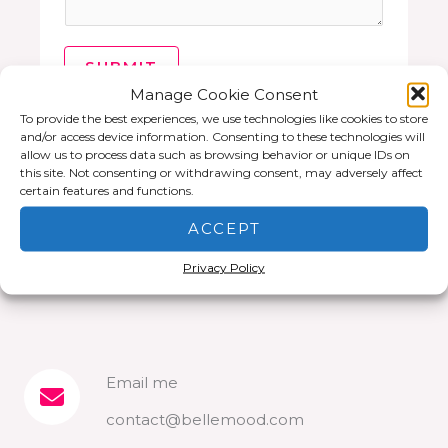
SUBMIT
Manage Cookie Consent
To provide the best experiences, we use technologies like cookies to store
and/or access device information. Consenting to these technologies will
allow us to process data such as browsing behavior or unique IDs on
this site. Not consenting or withdrawing consent, may adversely affect
certain features and functions.
ACCEPT
Privacy Policy
Email me​
contact@bellemood.com