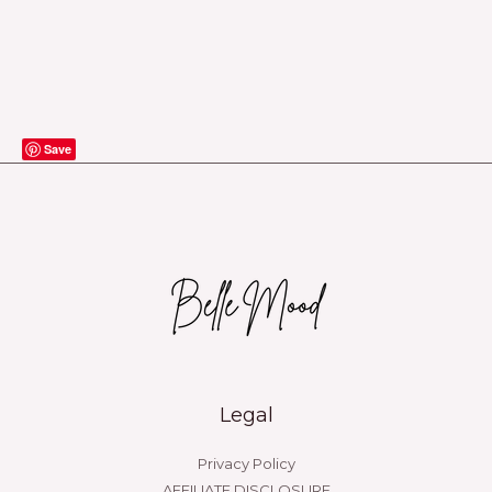
Save
Legal
Privacy Policy
AFFILIATE DISCLOSURE