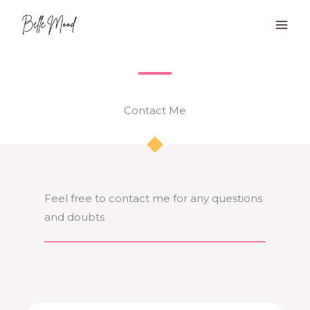
Skip
to
content
Contact Me​​
Feel free to contact me for any questions
and doubts​