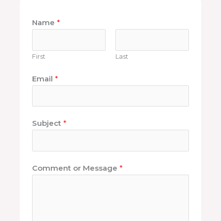
Name
*
First
Last
Email
*
Subject
*
Comment or Message
*