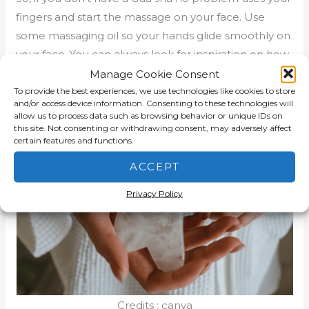
fingers and start the massage on your face. Use
some massaging oil so your hands glide smoothly on
your face. You can always look for inspiration on how
to do some facial massage on Youtube.
Manage Cookie Consent
To provide the best experiences, we use technologies like cookies to store
Gua Sha will help to stimulate the skin around your
and/or access device information. Consenting to these technologies will
allow us to process data such as browsing behavior or unique IDs on
nose and you will redness around nose is vanished.
this site. Not consenting or withdrawing consent, may adversely affect
certain features and functions.
ACCEPT
Privacy Policy
Credits : canva