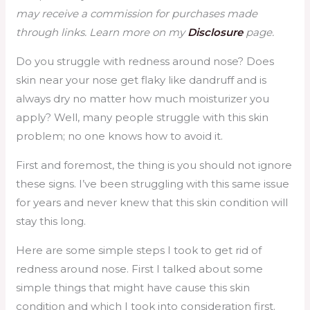
may receive a commission for purchases made
through links. Learn more on my
Disclosure
page.
Do you struggle with redness around nose? Does
skin near your nose get flaky like dandruff and is
always dry no matter how much moisturizer you
apply? Well, many people struggle with this skin
problem; no one knows how to avoid it.
First and foremost, the thing is you should not ignore
these signs. I’ve been struggling with this same issue
for years and never knew that this skin condition will
stay this long.
Here are some simple steps I took to get rid of
redness around nose. First I talked about some
simple things that might have cause this skin
condition and which I took into consideration first.