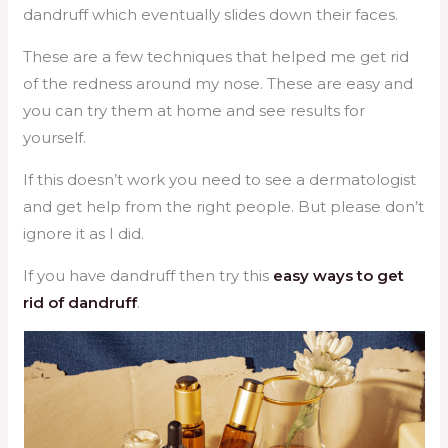
dandruff which eventually slides down their faces.
These are a few techniques that helped me get rid
of the redness around my nose. These are easy and
you can try them at home and see results for
yourself.
If this doesn’t work you need to see a dermatologist
and get help from the right people. But please don’t
ignore it as I did.
If you have dandruff then try this
easy ways to get
rid of dandruff
.