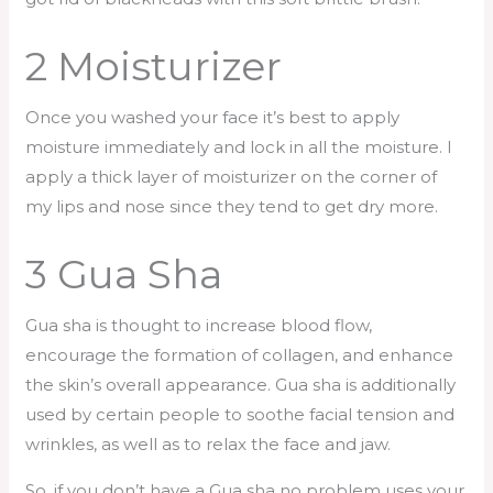
2 Moisturizer
Once you washed your face it’s best to apply
moisture immediately and lock in all the moisture. I
apply a thick layer of moisturizer on the corner of
my lips and nose since they tend to get dry more.
3 Gua Sha
Gua sha is thought to increase blood flow,
encourage the formation of collagen, and enhance
the skin’s overall appearance. Gua sha is additionally
used by certain people to soothe facial tension and
wrinkles, as well as to relax the face and jaw.
So, if you don’t have a Gua sha no problem uses your