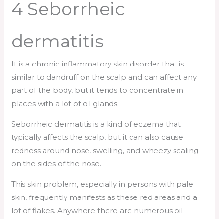
4 Seborrheic
dermatitis
It is a chronic inflammatory skin disorder that is
similar to dandruff on the scalp and can affect any
part of the body, but it tends to concentrate in
places with a lot of oil glands.
Seborrheic dermatitis is a kind of eczema that
typically affects the scalp, but it can also cause
redness around nose, swelling, and wheezy scaling
on the sides of the nose.
This skin problem, especially in persons with pale
skin, frequently manifests as these red areas and a
lot of flakes. Anywhere there are numerous oil