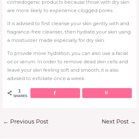
comedogenic products because those with dry skin
are more likely to experience clogged pores.
It is advised to first cleanse your skin gently with and
fragrance-free cleanser, then hydrate your skin using
a moisturizer made especially for dry skin.
To provide more hydration, you can also use a facial
oil or serum. In order to remove dead skin cells and
leave your skin feeling soft and smooth, it is also
advised to exfoliate once a week.
1
SHARES
←
Previous Post
Next Post
→