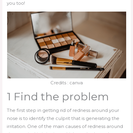
you too!
Credits : canva
1 Find the problem
The first step in getting rid of redness around your
nose is to identify the culprit that is generating the
irritation. One of the main causes of redness around