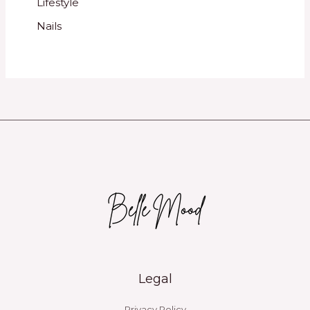
Lifestyle
Nails
Legal
Privacy Policy