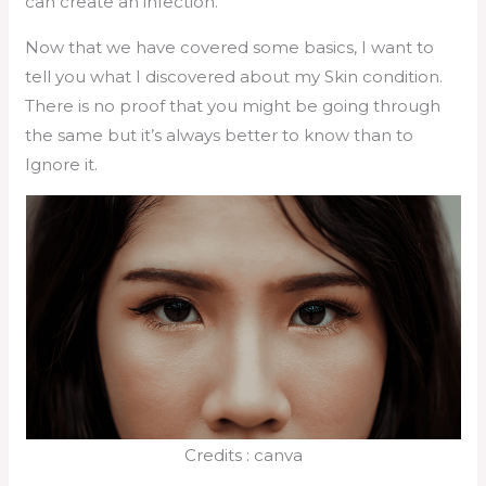
can create an infection.
Now that we have covered some basics, I want to
tell you what I discovered about my Skin condition.
There is no proof that you might be going through
the same but it’s always better to know than to
Ignore it.
Credits : canva