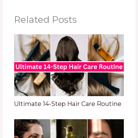
Related Posts
Ultimate 14-Step Hair Care Routine