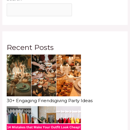
Recent Posts
30+ Engaging Friendsgiving Party Ideas