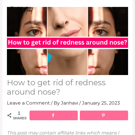
Skip
to
content
How to get rid of redness
around nose?
Leave a Comment
/ By
Janhavi
/
January 25, 2023
1
SHARES
This post may contain affiliate links which means I