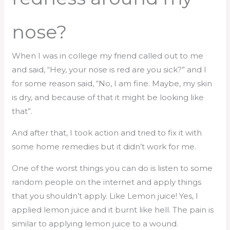
nose?
When I was in college my friend called out to me
and said, “Hey, your nose is red are you sick?” and I
for some reason said, “No, I am fine. Maybe, my skin
is dry, and because of that it might be looking like
that”.
And after that, I took action and tried to fix it with
some home remedies but it didn’t work for me.
One of the worst things you can do is listen to some
random people on the internet and apply things
that you shouldn’t apply. Like Lemon juice! Yes, I
applied lemon juice and it burnt like hell. The pain is
similar to applying lemon juice to a wound.