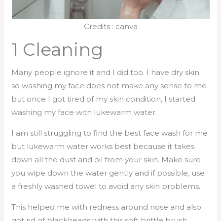
Credits : canva
1 Cleaning
Many people ignore it and I did too. I have dry skin
so washing my face does not make any sense to me
but once I got tired of my skin condition, I started
washing my face with lukewarm water.
I am still struggling to find the best face wash for me
but lukewarm water works best because it takes
down all the dust and oil from your skin. Make sure
you wipe down the water gently and if possible, use
a freshly washed towel to avoid any skin problems.
This helped me with redness around nose and also
got rid of blackheads with this soft brittle brush.