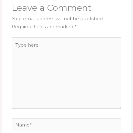
Leave a Comment
Your email address will not be published.
Required fields are marked
*
Type
here..
Name*