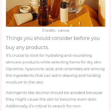
Credits : canva
Things you should consider before you
buy any products.
It’s crucial to look for hydrating and nourishing
skincare products while selecting items for dry skin.
Glycerine, hyaluronic acid, and ceramides are among
the ingredients that can aid in drawing and holding
moisture to the skin.
Astringents like alcohol should be avoided because
they might cause the skin to become even drier.
Additionally, it’s critical to search for non-