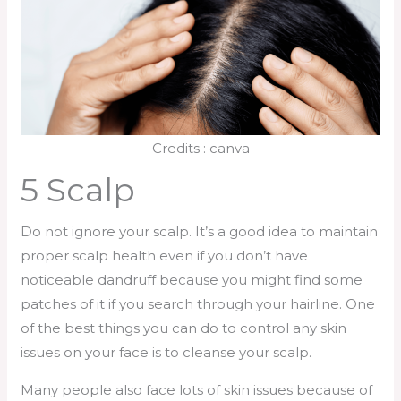
Credits : canva
5 Scalp
Do not ignore your scalp. It’s a good idea to maintain
proper scalp health even if you don’t have
noticeable dandruff because you might find some
patches of it if you search through your hairline. One
of the best things you can do to control any skin
issues on your face is to cleanse your scalp.
Many people also face lots of skin issues because of