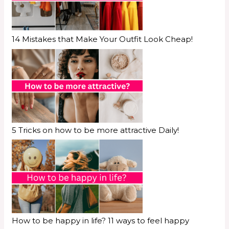
14 Mistakes that Make Your Outfit Look Cheap!
5 Tricks on how to be more attractive Daily!
How to be happy in life? 11 ways to feel happy