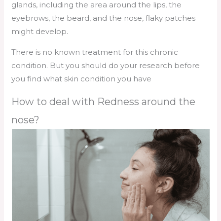
glands, including the area around the lips, the
eyebrows, the beard, and the nose, flaky patches
might develop.
There is no known treatment for this chronic
condition. But you should do your research before
you find what skin condition you have
How to deal with Redness around the
nose?