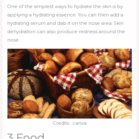
One of the simplest ways to hydrate the skin is by
applying a hydrating essence. You can then add a
hydrating serum and dab it on the nose area. Skin
dehydration can also produce redness around the
nose.
Credits : canva
3 Food