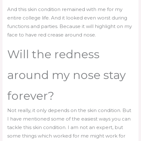
And this skin condition remained with me for my
entire college life. And it looked even worst during
functions and parties. Because it will highlight on my
face to have red crease around nose.
Will the redness
around my nose stay
forever?
Not really, it only depends on the skin condition. But
I have mentioned some of the easiest ways you can
tackle this skin condition. I am not an expert, but
some things which worked for me might work for