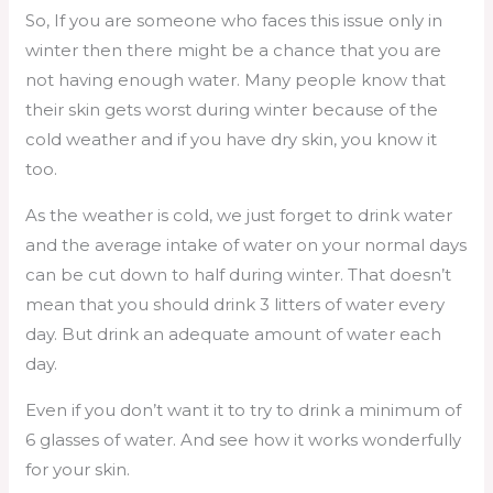
So, If you are someone who faces this issue only in
winter then there might be a chance that you are
not having enough water. Many people know that
their skin gets worst during winter because of the
cold weather and if you have dry skin, you know it
too.
As the weather is cold, we just forget to drink water
and the average intake of water on your normal days
can be cut down to half during winter. That doesn’t
mean that you should drink 3 litters of water every
day. But drink an adequate amount of water each
day.
Even if you don’t want it to try to drink a minimum of
6 glasses of water. And see how it works wonderfully
for your skin.