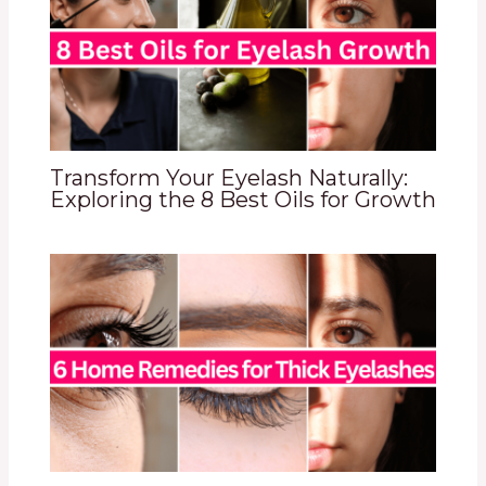
Transform Your Eyelash Naturally:
Exploring the 8 Best Oils for Growth