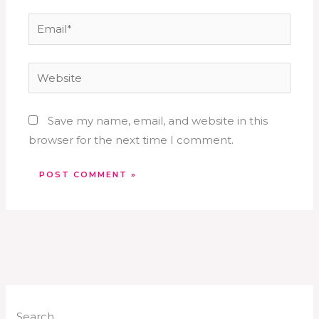
Email*
Website
Save my name, email, and website in this
browser for the next time I comment.
Search