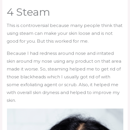
4 Steam
This is controversial because many people think that
using steam can make your skin loose and is not
good for you. But this worked for me.
Because I had redness around nose and irritated
skin around my nose using any product on that area
made it worse. So, steaming helped me to get rid of
those blackheads which I usually got rid of with
some exfoliating agent or scrub. Also, it helped me
with overall skin dryness and helped to improve my
skin.