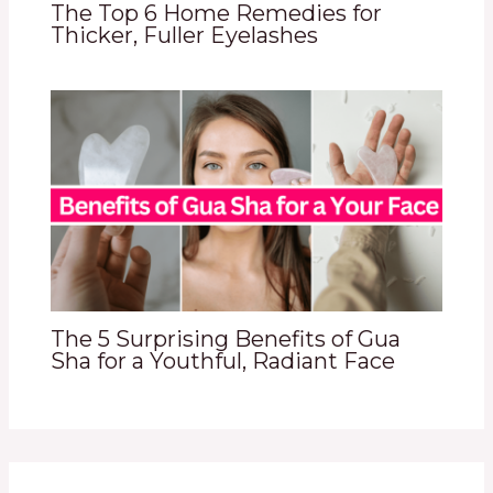
The Top 6 Home Remedies for
Thicker, Fuller Eyelashes
The 5 Surprising Benefits of Gua
Sha for a Youthful, Radiant Face