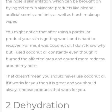
the nose is skin irritation, which can be brought on
by ingredients in skincare products like alcohol,
artificial scents, and tints, as well as harsh makeup
wipes.
You might notice that after using a particular
product your skin is getting worst and is hard to
recover. For me, it was Coconut oil. I don’t know why
but I used coconut oil constantly even though it
burned the affected area and caused more redness
around my nose.
That doesn’t mean you should never use coconut oil.
If it works for you then it is great and you should
always choose products that work for you.
2 Dehydration