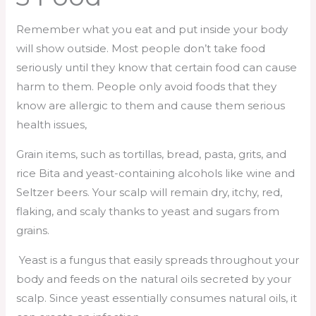
Remember what you eat and put inside your body
will show outside. Most people don’t take food
seriously until they know that certain food can cause
harm to them. People only avoid foods that they
know are allergic to them and cause them serious
health issues,
Grain items, such as tortillas, bread, pasta, grits, and
rice Bita and yeast-containing alcohols like wine and
Seltzer beers. Your scalp will remain dry, itchy, red,
flaking, and scaly thanks to yeast and sugars from
grains.
Yeast is a fungus that easily spreads throughout your
body and feeds on the natural oils secreted by your
scalp. Since yeast essentially consumes natural oils, it