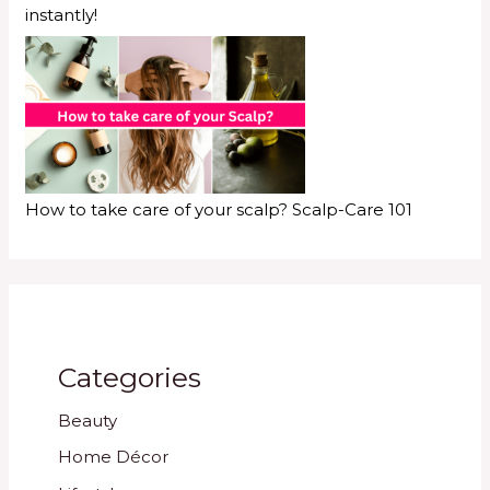
instantly!
How to take care of your scalp? Scalp-Care 101
Categories
Beauty
Home Décor