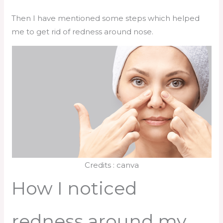
Then I have mentioned some steps which helped
me to get rid of redness around nose.
Credits : canva
How I noticed
redness around my